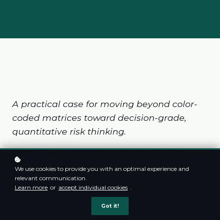
A practical case for moving beyond color-
coded matrices toward decision-grade,
quantitative risk thinking.
High-stakes decisions deserve better
than pretty colors
We use cookies to provide you with an optimal experience and
Executives don’t fund crews, change
relevant communication.
Learn more
or
accept individual cookies
.
designs, or shift milestones based on vibes
—they do it to protect value and keep
Got it!