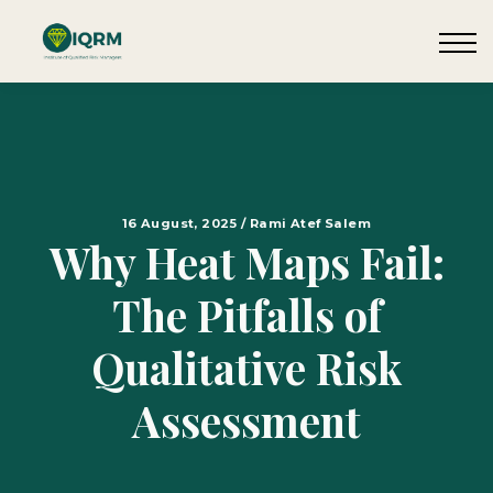
Events
Insights
Request QSRA Consultation
Sign in
16 August, 2025 / Rami Atef Salem
Why Heat Maps Fail:
The Pitfalls of
Qualitative Risk
Assessment