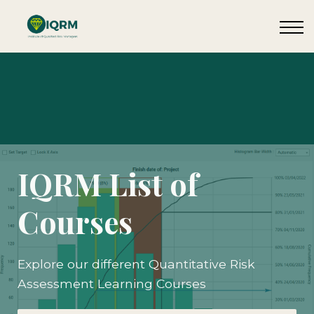
Events
Insights
Request QSRA Consultation
Sign in
IQRM List of
Courses
Explore our different Quantitative Risk
Assessment Learning Courses