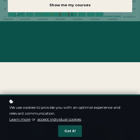
Show me my courses
List of IQRM Programmes
We use cookies to provide you with an optimal experience and
relevant communication.
Learn more
or
accept individual cookies
.
Got it!
special offer