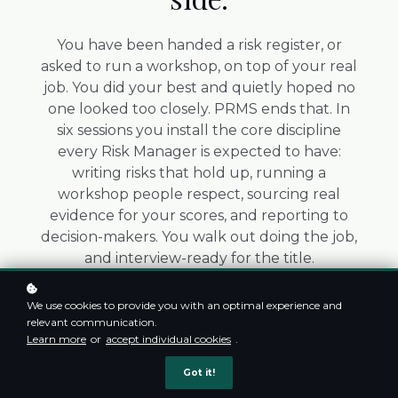
You have been handed a risk register, or
asked to run a workshop, on top of your real
job. You did your best and quietly hoped no
one looked too closely. PRMS ends that. In
six sessions you install the core discipline
every Risk Manager is expected to have:
writing risks that hold up, running a
workshop people respect, sourcing real
evidence for your scores, and reporting to
decision-makers. You walk out doing the job,
and interview-ready for the title.
You think you have no risk background. You
We use cookies to provide you with an optimal experience and
are wrong. Your schedule and cost data are
relevant communication.
Learn more
or
accept individual cookies
.
the raw material the whole discipline is built
on.
Got it!