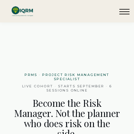
Events
Insights
Request QSRA Consultation
Sign in
PRMS · PROJECT RISK MANAGEMENT
SPECIALIST
LIVE COHORT · STARTS SEPTEMBER · 6
SESSIONS ONLINE
Become the Risk
Manager. Not the planner
who does risk on the
side.