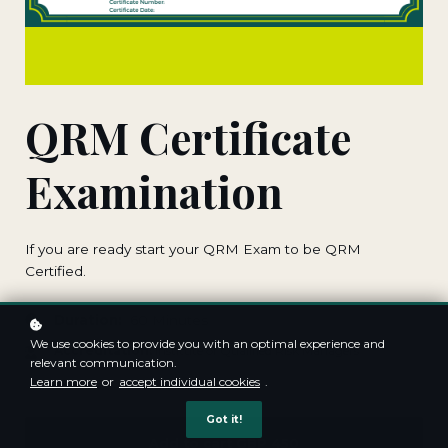
QRM Certificate
Examination
If you are ready start your QRM Exam to be QRM
Certified.
Duration:
60 Minutes
We use cookies to provide you with an optimal experience and
Accreditation:
Institute of Qualified Risk Managers
relevant communication.
Learn more
or
accept individual cookies
.
Got it!
Add to cart
GBP 450