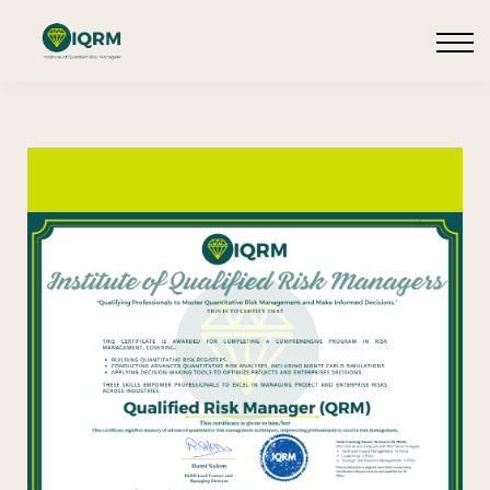
Events
Insights
Request QSRA Consultation
Sign in