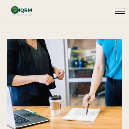
Events
Insights
Request QSRA Consultation
Sign in