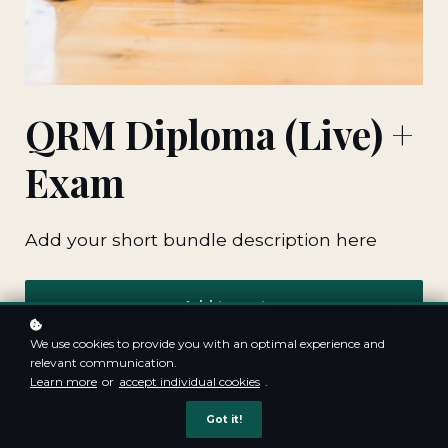
QRM Diploma (Live) +
Exam
Add your short bundle description here
Add to cart
We use cookies to provide you with an optimal experience and
relevant communication.
Learn more
or
accept individual cookies
.
Got it!