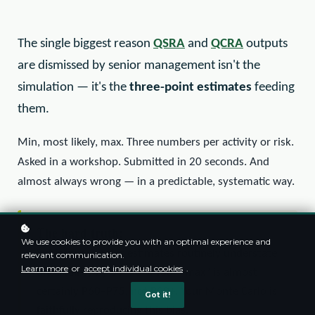
The single biggest reason
QSRA
and
QCRA
outputs
are dismissed by senior management isn't the
simulation — it's the
three-point estimates
feeding
them.
Min, most likely, max. Three numbers per activity or risk.
Asked in a workshop. Submitted in 20 seconds. And
almost always wrong — in a predictable, systematic way.
The hard truth:
We use cookies to provide you with an optimal experience and
Subjective 3-point estimates routinely understate
relevant communication.
Learn more
or
accept individual cookies
.
uncertainty by 50–70%. Your “max” is almost
certainly P60–P75, not P90+. Your Monte Carlo is
Got it!
faithfully reproducing this bias.