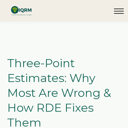
Events
Insights
Request QSRA Consultation
Sign in
Three-Point
Estimates: Why
Most Are Wrong &
How RDE Fixes
Them