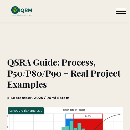
Events
Insights
Request QSRA Consultation
Sign in
QSRA Guide: Process,
P50/P80/P90 + Real Project
Examples
5 September, 2025 / Rami Salem
schedule risk analysis