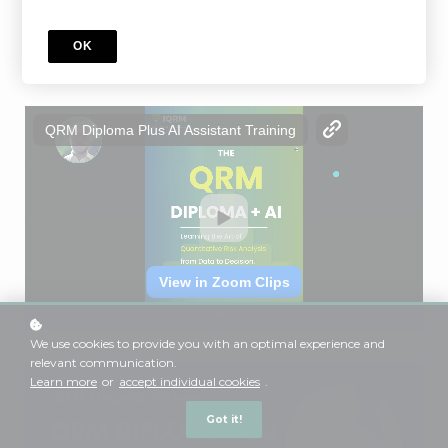
Add to cart
GBP 499
OK
We use cookies to provide you with an optimal experience and
relevant communication.
Learn more
or
accept individual cookies
.
Got it!