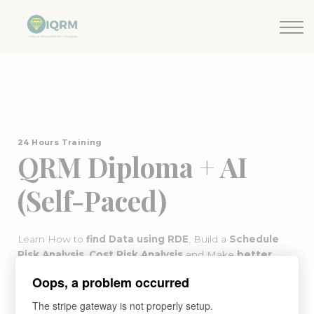
Events
Insights
Request QSRA Consultation
Sign in
24 Hours Training
QRM Diploma + AI
(Self-Paced)
Learn How to
find Data using RDE
, Build a
Schedule
Risk Analysis
,
Cost Risk Analysis
and Make
better
decisions
with Risk Management (Self-Paced Version)
Oops, a problem occurred
The QRM Diploma covers advanced
QSRA methodology
as part of its quantitative risk management curriculum.
The stripe gateway is not properly setup.