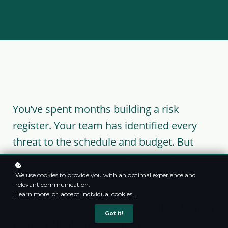
You’ve spent months building a risk
register. Your team has identified every
threat to the schedule and budget. But
here’s the problem: your register shows
risks, not answers. It lists what could go
We use cookies to provide you with an optimal experience and
relevant communication.
wrong—not whether your response plan
Learn more
or
accept individual cookies
.
actually fixes it. Without
pre-mitigation vs
Got it!
post-mitigation risk analysis
, you can’t