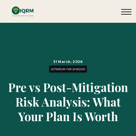
Events
Insights
Request QSRA Consultation
Sign in
31 March, 2026
schedule risk analysis
Pre vs Post-Mitigation
Risk Analysis: What
Your Plan Is Worth