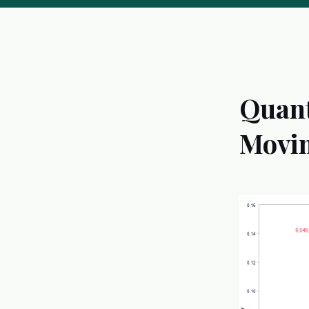
Quant
Movin