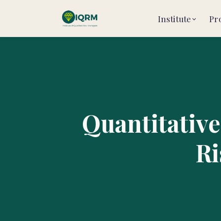
Institute
Pr
Quantitative
Ri