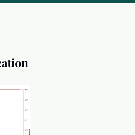
cation