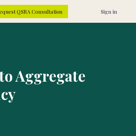
equest QSRA Consultation
Sign in
 to Aggregate
ncy