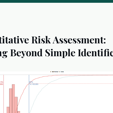
itative Risk Assessment:
g Beyond Simple Identifi