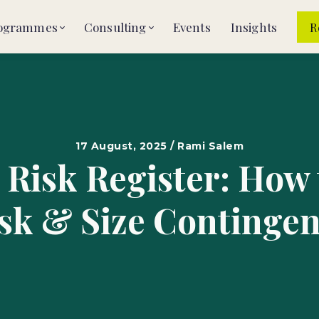
ogrammes
Consulting
Events
Insights
R
17 August, 2025 / Rami Salem
 Risk Register: How
sk & Size Continge