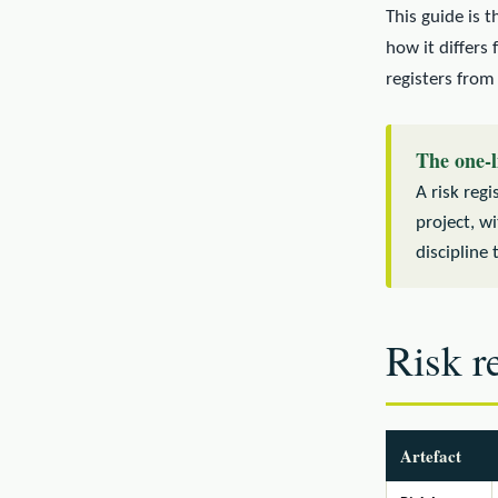
This guide is t
how it differs
registers from
The one-l
A risk regi
project, w
discipline 
Risk re
Artefact