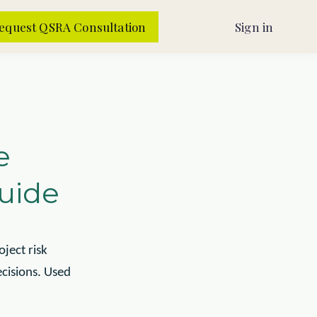
equest QSRA Consultation
Sign in
e
Guide
ject risk
cisions. Used