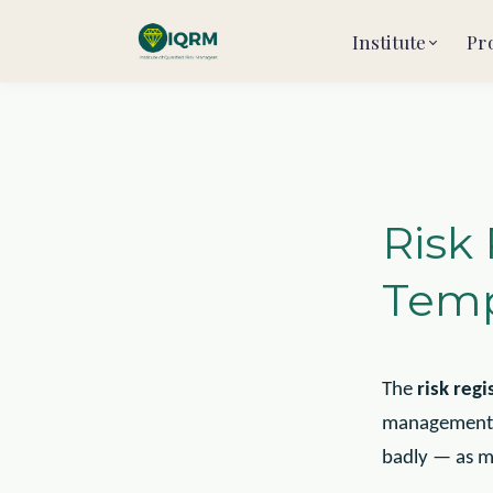
Institute
Pr
Risk
Temp
The
risk regi
management. U
badly — as m