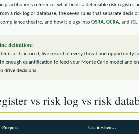
he practitioner's reference: what fields a defensible risk register 
 from a risk log or database, the seven rules that separate decisi
 compliance theatre, and how it plugs into
QSRA
,
QCRA
, and
JCL
ine definition:
ster is a structured, live record of every threat and opportunity f
ith enough quantification to feed your Monte Carlo model and e
to drive decisions.
gister vs risk log vs risk data
Purpose
Use it when…