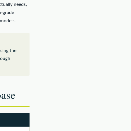
actually needs,
on-grade
models.
acing the
nough
base