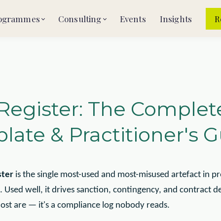
ogrammes
Consulting
Events
Insights
R
 Register: The Complet
late & Practitioner's 
ster
is the single most-used and most-misused artefact in pro
sed well, it drives sanction, contingency, and contract de
ost are — it's a compliance log nobody reads.