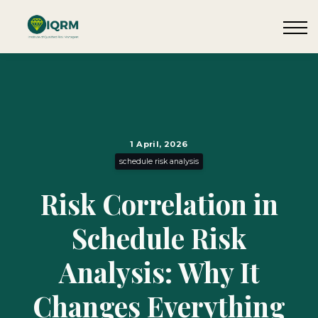
Events
Insights
Request QSRA Consultation
Sign in
1 April, 2026
schedule risk analysis
Risk Correlation in
Schedule Risk
Analysis: Why It
Changes Everything