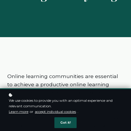
Online learning communities are essential
to achieve a productive online learning
environment. This is why they are so
popular, especially in higher education.
We use cookies to provide you with an optimal experience and
relevant communication.
Learn more
or
accept individual cookies
.
In online learning, community participants
Got it!
create an interactive canvas of diverse