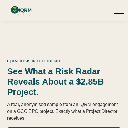
Events
Insights
Request QSRA Consultation
Sign in
IQRM RISK INTELLIGENCE
See What a Risk Radar
Reveals About a $2.85B
Project.
A real, anonymised sample from an IQRM engagement
on a GCC EPC project. Exactly what a Project Director
receives.