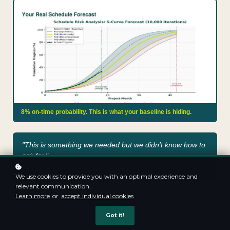
8% on-time probability. This is what your baseline is hiding.
"This is something we needed but we didn't know how to
ask for."
Project Director, EPC Refinery Upgrade
We use cookies to provide you with an optimal experience and
relevant communication.
Learn more
or
accept individual cookies
.
6 mo
3m→3w
6-9 mo
Got it!
RECOVERED
DELAY CUT
DE-RISKED