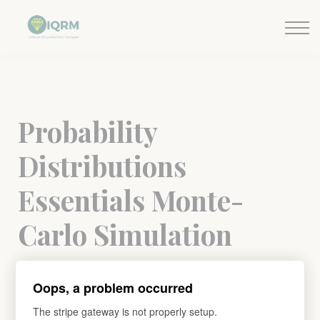
Events
Insights
Request QSRA Consultation
Sign in
Probability
Distributions
Essentials Monte-
Carlo Simulation
Understand the Monte-Carlo Simulation and
Oops, a problem occurred
Probability Distributions.
The stripe gateway is not properly setup.