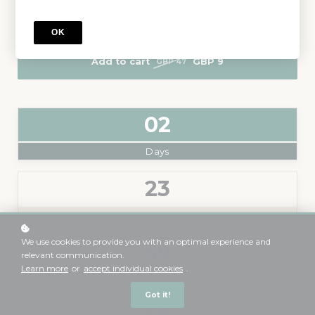
Level
: From Beginner to Advance
OK
Add to cart
GBP 9
GBP 47
0
2
Days
2
3
Hours
We use cookies to provide you with an optimal experience and
5
9
relevant communication.
Learn more
or
accept individual cookies
.
Minutes
Got it!