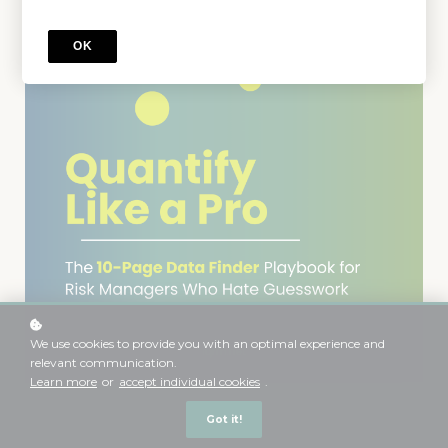
OK
We use cookies to provide you with an optimal experience and
relevant communication.
Learn more
or
accept individual cookies
.
Got it!