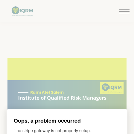
Events
Insights
Request QSRA Consultation
Sign in
Oops, a problem occurred
The stripe gateway is not properly setup.