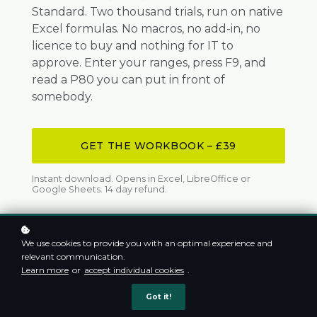
Standard. Two thousand trials, run on native
Excel formulas. No macros, no add-in, no
licence to buy and nothing for IT to
approve. Enter your ranges, press F9, and
read a P80 you can put in front of
somebody.
GET THE WORKBOOK – £39
Instant download. Opens in Excel, LibreOffice or
Google Sheets. 14 day refund.
APPROVED SAUDI ARAMCO VENDOR
We use cookies to provide you with an optimal experience and
ADNOC APPROVED CONSULTANT
CPD CERTIFIED
relevant communication.
200+ PROFESSIONALS TRAINED
Learn more
or
accept individual cookies
.
Got it!