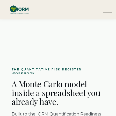
Events
Insights
Request QSRA Consultation
Sign in
THE QUANTITATIVE RISK REGISTER
WORKBOOK
A Monte Carlo model
inside a spreadsheet you
already have.
Built to the IQRM Quantification Readiness